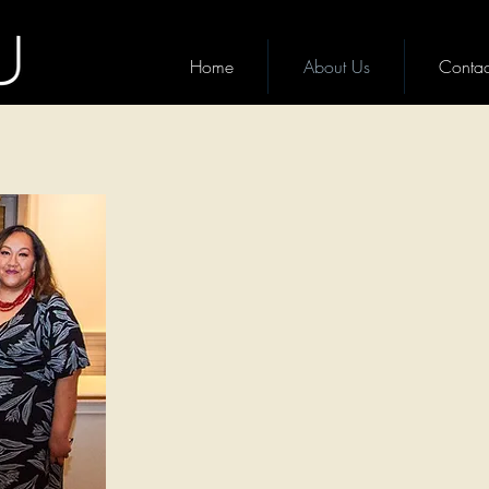
Home
About Us
Contac