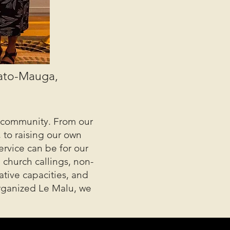
gato-Mauga,
ur community. From our
 to raising our own
ervice can be for our
 church callings, non-
ative capacities, and
organized Le Malu, we