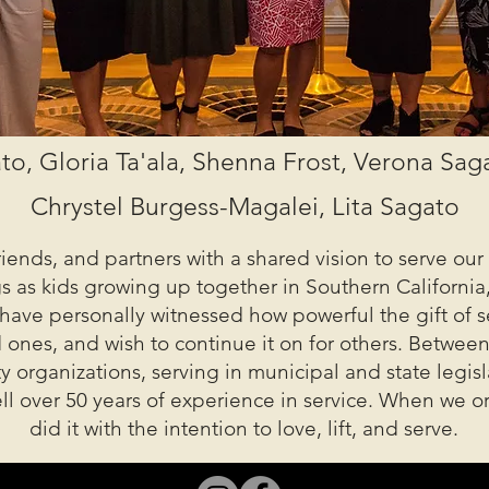
to, Gloria Ta'ala, Shenna Frost, Verona Sa
Chrystel Burgess-Magalei, Lita Sagato
friends, and partners with a shared vision to serve o
as kids growing up together in Southern California,
 have personally witnessed how powerful the gift of s
nes, and wish to continue it on for others. Between
 organizations, serving in municipal and state legisl
well over 50 years of experience in service. When we 
did it with the intention to love, lift, and serve.