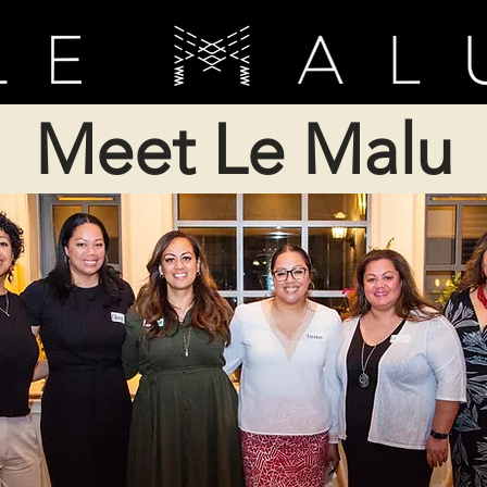
Meet Le Malu