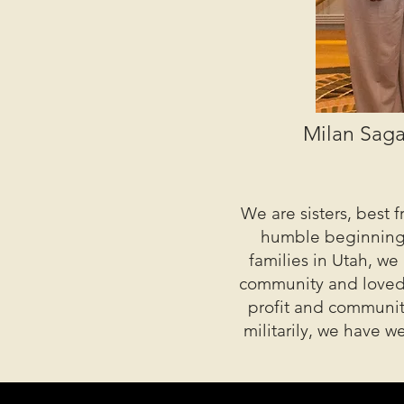
Milan Saga
We are sisters, best 
humble beginnings 
families in Utah, we
community and loved o
profit and community
militarily, we have 